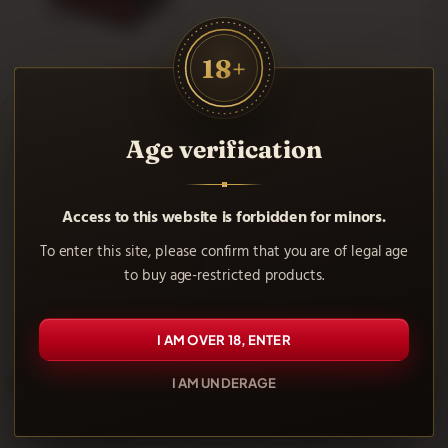
18+
Black Raw Ring
Age verification
33.06 €
Access to this website is forbidden for minors.
To enter this site, please confirm that you are of legal age
AÑADIR AL CARRITO
to buy age-restricted products.
Showing 1-1 of 1 item(s)
I AM OVER 18, ENTER
Frequently asked questions
I AM UNDERAGE
What materials are used in jewelry rings?