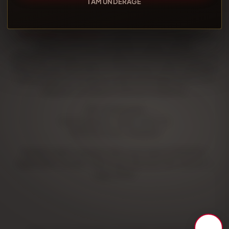
I AM UNDERAGE
TUOTROESTANCO SL
is registered in the Register of
Distance Selling Companies, under number
2014/1652/10/12/2/V in accordance with the provisions of
Royal Decree 225/2006, of 24 February, which regulates
certain aspects of distance sales and registration in the
Register of Distance Selling Companies.
NIF: B12905048
Fiscal address:
Carrer Silici, 13
12530 Borriana, Castellón
Registry data: Castellón Mercantil dated 11/03/2013,
registration number 1056, book 156, folio 122, section 1,
page 35193