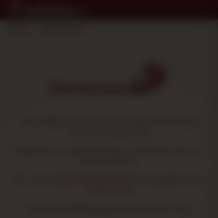
Home
>
Who We Are
Our company was born from the idea of offering our
customers a virtual store,
where they can access all kinds of smoker's items at a
discounted price.
The company
TU OTROESTANCO SL
originates with the
creation of the
Website
www.fumarbarato.com
founded in 2011