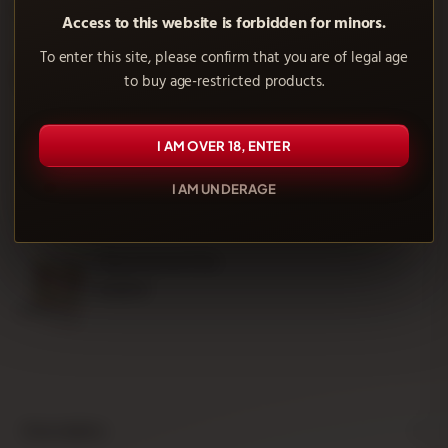
YOU MAY ALSO LIKE
Access to this website is forbidden for minors.
To enter this site, please confirm that you are of legal age
BoxPack Mix Tubes
to buy age-restricted products.
19.01 €
I AM OVER 18, ENTER
BoxPack SECRET
8.26 €
I AM UNDERAGE
Satya Incense Pack
4.13 €
Description