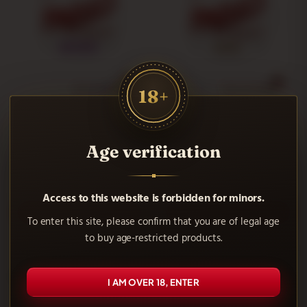
18+
Pablo Exclusive Grape Ice
Pablo Exclusive Cola
Nicotine Sachet
Nicotine Sachet
Age verification
4.55 €
4.55 €
-
+
-
+
Access to this website is forbidden for minors.
ADD
ADD
To enter this site, please confirm that you are of legal age
to buy age-restricted products.
I AM OVER 18, ENTER