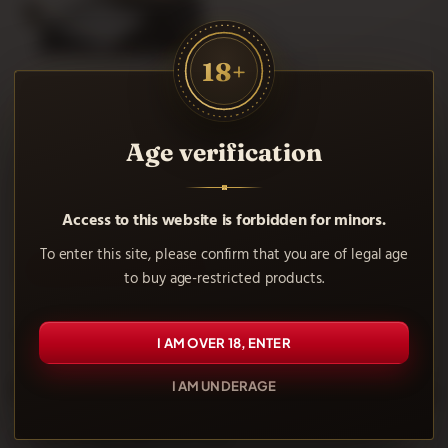
Paper Rolls Rips. Buy safely and comfortably at our online
tobacconist.
18+
Rips Slim Paper 5 Meter Roll
Age verification
1.35 €
Access to this website is forbidden for minors.
Notify me when available
To enter this site, please confirm that you are of legal age
VIEW MORE
to buy age-restricted products.
Showing 1-1 of 1 item(s)
I AM OVER 18, ENTER
Frequently asked questions
I AM UNDERAGE
What is Rips paper on a roll?