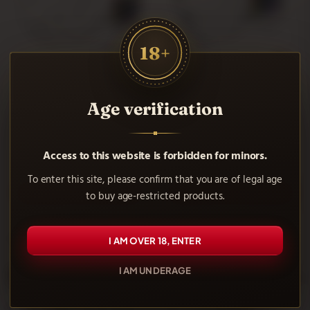
efficient systems.
18+
Large Size LED Lights For
Medium Size Led Lights For
Age verification
Shishas
Shishas
39.38 €
23.65 €
Access to this website is forbidden for minors.
-
+
-
+
To enter this site, please confirm that you are of legal age
to buy age-restricted products.
ADD
ADD
Showing 1-2 of 2 item(s)
I AM OVER 18, ENTER
Frequently asked questions
I AM UNDERAGE
What sizes of LED lights are there for shishas?