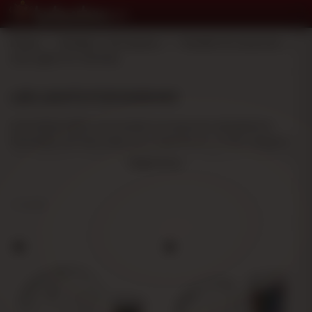
Home
>
Smoker's Accessory
>
Hookah Accessories
>
Led Lights for Shishas
LED LIGHTS FOR SHISHAS
Led shisha lights are hookah accessories designed to
illuminate and decorate your experience. In this category
you will find a variety of options to suit different needs and
Read more
preferences.
Medium Size Led Lights for Shishas:
Ideal for standard
2 results
hookahs, they provide balanced and discreet lighting.
Large Size Led Lights for Shishas:
Perfect for larger
shishas, they offer more powerful and visible lighting.
These hookah accessories enhance the visual
presentation of your shisha, creating a more attractive
atmosphere. They are easy to install and work with energy-