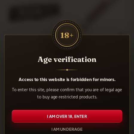
18+
OCB Slim Metal Case
RAW Aluminum Metal Tube
Age verification
3.31 €
3.31 €
Access to this website is forbidden for minors.
Notify me when available
VIEW MORE
To enter this site, please confirm that you are of legal age
VIEW MORE
to buy age-restricted products.
I AM OVER 18, ENTER
I AM UNDERAGE