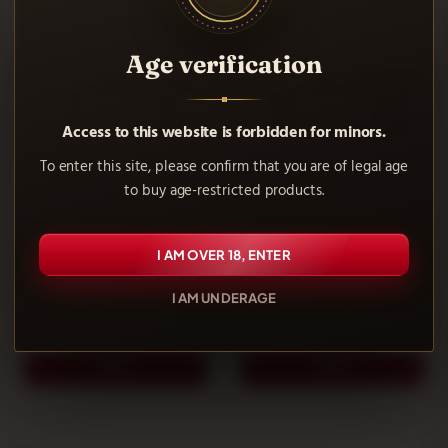
Age verification
Access to this website is forbidden for minors.
To enter this site, please confirm that you are of legal age
to buy age-restricted products.
70mm Blue Doberman
78mm Doberman Paper 1 1/4
Paper
I AM OVER 18, ENTER
0.29 €
0.30 €
I AM UNDERAGE
-
+
-
+
ADD
ADD